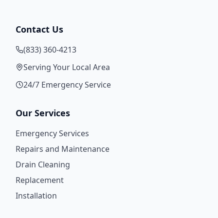
Contact Us
(833) 360-4213
Serving Your Local Area
24/7 Emergency Service
Our Services
Emergency Services
Repairs and Maintenance
Drain Cleaning
Replacement
Installation