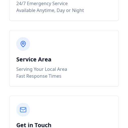
24/7 Emergency Service
Available Anytime, Day or Night
Service Area
Serving Your Local Area
Fast Response Times
Get in Touch