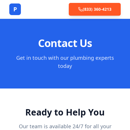
P
(833) 360-4213
Contact Us
Get in touch with our plumbing experts
today
Ready to Help You
Our team is available 24/7 for all your