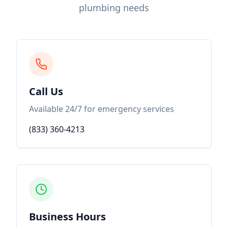
plumbing needs
Call Us
Available 24/7 for emergency services
(833) 360-4213
Business Hours