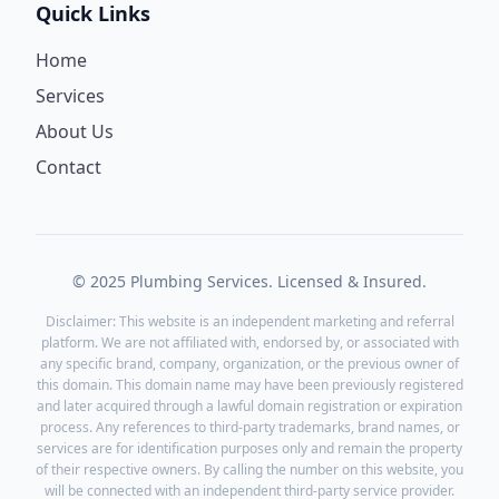
Quick Links
Home
Services
About Us
Contact
© 2025 Plumbing Services. Licensed & Insured.
Disclaimer: This website is an independent marketing and referral
platform. We are not affiliated with, endorsed by, or associated with
any specific brand, company, organization, or the previous owner of
this domain. This domain name may have been previously registered
and later acquired through a lawful domain registration or expiration
process. Any references to third-party trademarks, brand names, or
services are for identification purposes only and remain the property
of their respective owners. By calling the number on this website, you
will be connected with an independent third-party service provider.