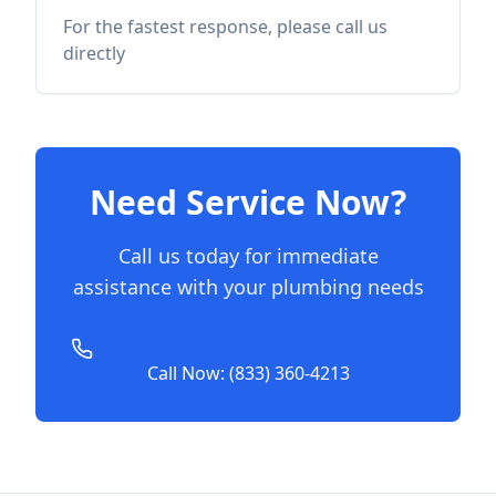
For the fastest response, please call us
directly
Need Service Now?
Call us today for immediate
assistance with your plumbing needs
Call Now: (833) 360-4213